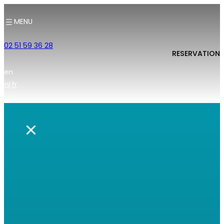
MENU
02 51 59 36 28
RESERVATION
en
nl
fr