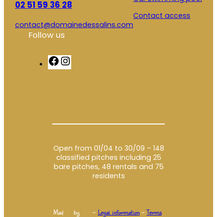
02 51 59 36 28
Contact access
contact@domainedessalins.com
Follow us
F
I
a
n
c
s
e
t
b
a
o
g
o
r
k
a
m
Open from 01/04 to 30/09 – 148
classified pitches including 25
bare pitches, 48 rentals and 75
residents
Mad
by
–
Legal information
–
Terms