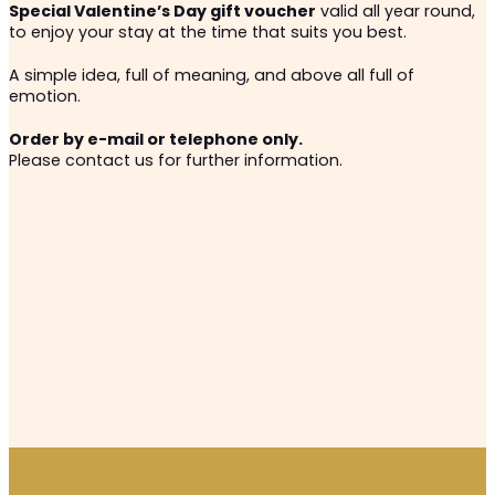
Special Valentine’s Day gift voucher
valid all year round,
to enjoy your stay at the time that suits you best.
A simple idea, full of meaning, and above all full of
emotion.
Order by e-mail or telephone only.
Please contact us for further information.