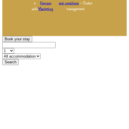
e
Horizon
and conditions
– Cookie
with
Marketing
management
Book your stay
Search