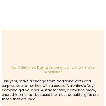
For Valentine’s Day, give the gift of a moment to
experience
This year, make a change from traditional gifts and
surprise your other half with a special Valentine’s Day
camping gift voucher. A stay for two, a timeless break,
shared moments… because the most beautiful gifts are
those that are lived.