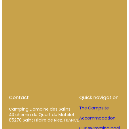
Contact
Quick navigation
The Campsite
Camping Domaine des Salins
43 chemin du Quart du Matelot
Accommodation
85270 Saint Hilaire de Riez, FRANCE
Our swimming pool