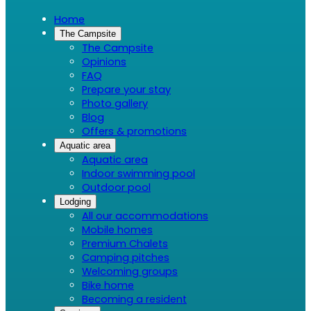
Home
The Campsite
The Campsite
Opinions
FAQ
Prepare your stay
Photo gallery
Blog
Offers & promotions
Aquatic area
Aquatic area
Indoor swimming pool
Outdoor pool
Lodging
All our accommodations
Mobile homes
Premium Chalets
Camping pitches
Welcoming groups
Bike home
Becoming a resident