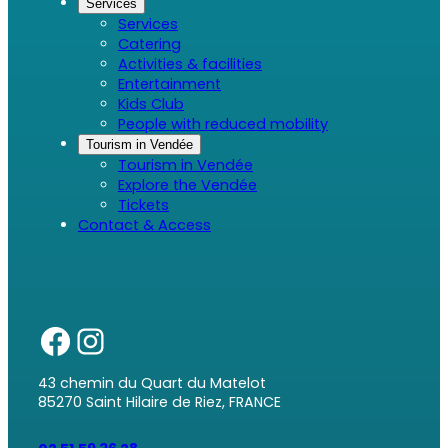
Services
Services
Catering
Activities & facilities
Entertainment
Kids Club
People with reduced mobility
Tourism in Vendée
Tourism in Vendée
Explore the Vendée
Tickets
Contact & Access
43 chemin du Quart du Matelot
85270 Saint Hilaire de Riez, FRANCE